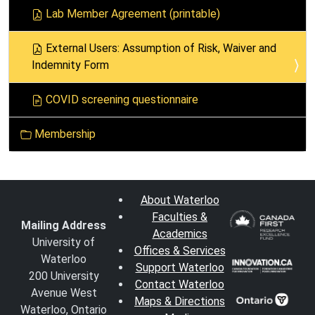
i
Lab Member Agreement (printable)
o
n
External Users: Assumption of Risk, Waiver and
Indemnity Form
COVID screening questionnaire
Membership
About Waterloo
Faculties &
Mailing Address
Academics
University of
Offices & Services
Waterloo
Support Waterloo
200 University
Contact Waterloo
Avenue West
Maps & Directions
Waterloo, Ontario