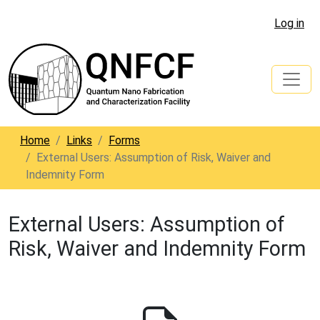
Log in
Home
Links
Forms
External Users: Assumption of Risk, Waiver and
Indemnity Form
External Users: Assumption of
Risk, Waiver and Indemnity Form