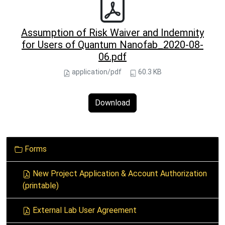
Assumption of Risk Waiver and Indemnity
for Users of Quantum Nanofab_2020-08-
06.pdf
application/pdf
60.3 KB
Download
N
Forms
a
v
New Project Application & Account Authorization
i
(printable)
g
a
External Lab User Agreement
t