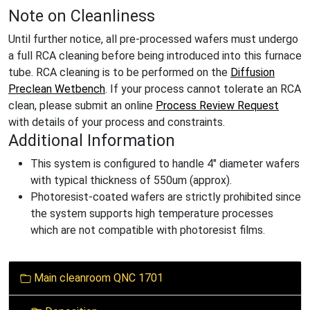
Note on Cleanliness
Until further notice, all pre-processed wafers must undergo
a full RCA cleaning before being introduced into this furnace
tube. RCA cleaning is to be performed on the
Diffusion
Preclean Wetbench
. If your process cannot tolerate an RCA
clean, please submit an online
Process Review Request
with details of your process and constraints.
Additional Information
This system is configured to handle 4" diameter wafers
with typical thickness of 550um (approx).
Photoresist-coated wafers are strictly prohibited since
the system supports high temperature processes
which are not compatible with photoresist films.
N
Main cleanroom QNC 1701
a
v