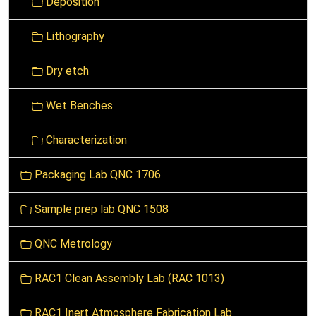
Deposition
i
g
Lithography
a
t
Dry etch
i
o
Wet Benches
n
Characterization
Packaging Lab QNC 1706
Sample prep lab QNC 1508
QNC Metrology
RAC1 Clean Assembly Lab (RAC 1013)
RAC1 Inert Atmosphere Fabrication Lab