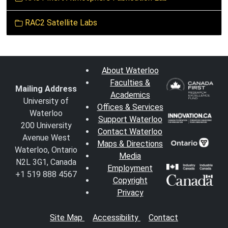
RAC2 Satellite Labs
About Waterloo
Faculties &
Mailing Address
Academics
University of
Offices & Services
Waterloo
Support Waterloo
200 University
Contact Waterloo
Avenue West
Maps & Directions
Waterloo, Ontario
Media
N2L 3G1, Canada
Employment
+1 519 888 4567
Copyright
Privacy
Site Map
Accessibility
Contact