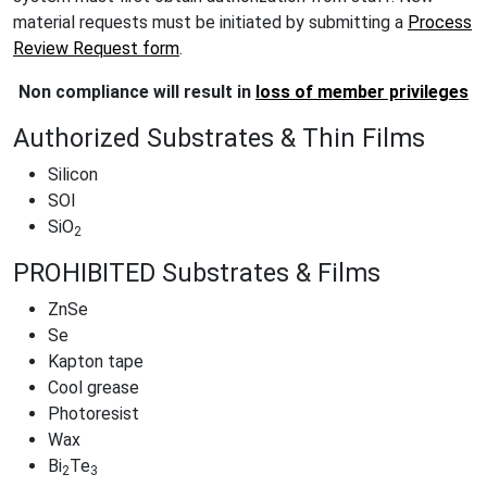
material requests must be initiated by submitting a
Process
Review Request form
.
Non compliance will result in
loss of member privileges
Authorized Substrates & Thin Films
Silicon
SOI
SiO
2
PROHIBITED Substrates & Films
ZnSe
Se
Kapton tape
Cool grease
Photoresist
Wax
Bi
Te
2
3