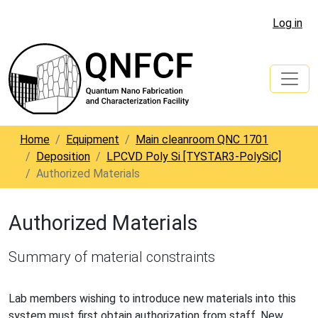
Log in
Home
Equipment
Main cleanroom QNC 1701
Deposition
LPCVD Poly Si [TYSTAR3-PolySiC]
Authorized Materials
Authorized Materials
Summary of material constraints
Lab members wishing to introduce new materials into this
system must first obtain authorization from staff. New