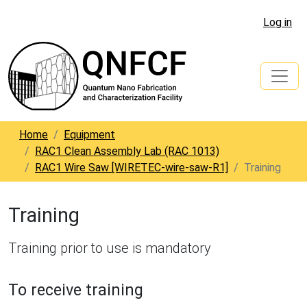
Log in
Home
Equipment
RAC1 Clean Assembly Lab (RAC 1013)
RAC1 Wire Saw [WIRETEC-wire-saw-R1]
Training
Training
Training prior to use is mandatory
To receive training