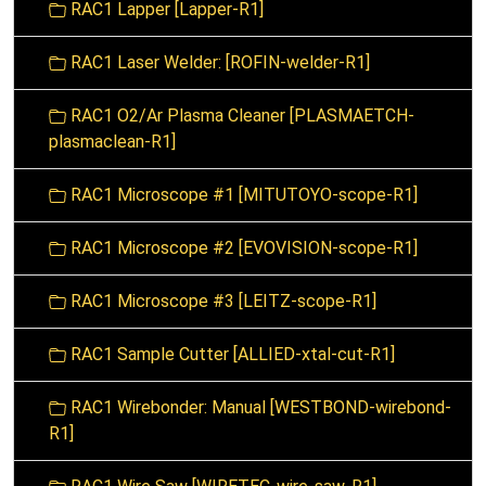
RAC1 Lapper [Lapper-R1]
RAC1 Laser Welder: [ROFIN-welder-R1]
RAC1 O2/Ar Plasma Cleaner [PLASMAETCH-
plasmaclean-R1]
RAC1 Microscope #1 [MITUTOYO-scope-R1]
RAC1 Microscope #2 [EVOVISION-scope-R1]
RAC1 Microscope #3 [LEITZ-scope-R1]
RAC1 Sample Cutter [ALLIED-xtal-cut-R1]
RAC1 Wirebonder: Manual [WESTBOND-wirebond-
R1]