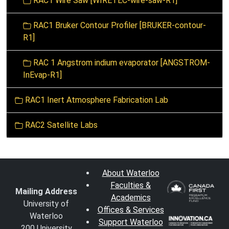
RAC1 Wire Saw [WIRETEC-wire-saw-R1]
RAC1 Bruker Contour Profiler [BRUKER-contour-
R1]
RAC 1 Angstrom indium evaporator [ANGSTROM-
InEvap-R1]
RAC1 Inert Atmosphere Fabrication Lab
RAC2 Satellite Labs
About Waterloo
Faculties &
Mailing Address
Academics
University of
Offices & Services
Waterloo
Support Waterloo
200 University