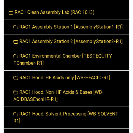
i
o
RAC1 Clean Assembly Lab (RAC 1013)
n
RAC1 Assembly Station 1 [AssemblyStation1-R1]
RAC1 Assembly Station 2 [AssemblyStation2-R1]
RAC1 Environmental Chamber [TESTEQUITY-
TChamber-R1]
RAC1 Hood: HF Acids only [WB-HFACID-R1]
RAC1 Hood: Non-HF Acids & Bases [WB-
ACIDBASEnonHF-R1]
RAC1 Hood: Solvent Processing [WB-SOLVENT-
R1]