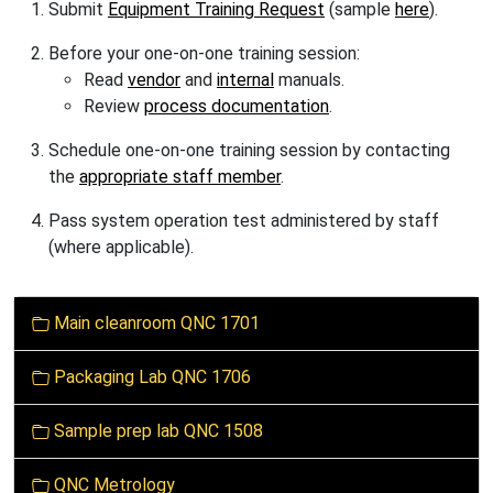
Submit
Equipment Training Request
(sample
here
).
B
efore
your one-on-one training session:
Read
vendor
and
internal
manuals.
Review
process documentation
.
Schedule one-on-one training session by contacting
the
appropriate staff member
.
Pass system operation test administered by staff
(where applicable).
N
Main cleanroom QNC 1701
a
v
Packaging Lab QNC 1706
i
g
Sample prep lab QNC 1508
a
t
QNC Metrology