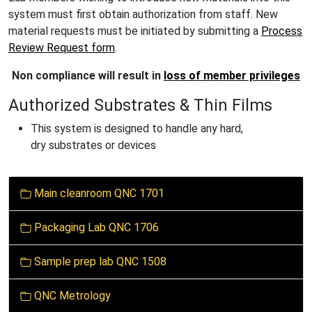
system must first obtain authorization from staff. New
material requests must be initiated by submitting a
Process
Review Request form
.
Non compliance will result in
loss of member privileges
Authorized Substrates & Thin Films
This system is designed to handle
any hard,
dry substrates or devices
N
Main cleanroom QNC 1701
a
v
Packaging Lab QNC 1706
i
g
Sample prep lab QNC 1508
a
t
QNC Metrology
i