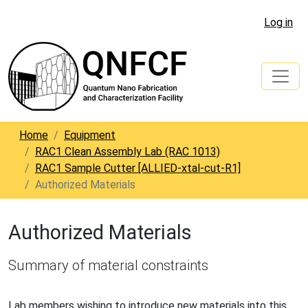
Log in
Home
Equipment
RAC1 Clean Assembly Lab (RAC 1013)
RAC1 Sample Cutter [ALLIED-xtal-cut-R1]
Authorized Materials
Authorized Materials
Summary of material constraints
Lab members wishing to introduce new materials into this