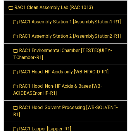
o
RAC1 Clean Assembly Lab (RAC 1013)
n
RAC1 Assembly Station 1 [AssemblyStation1-R1]
RAC1 Assembly Station 2 [AssemblyStation2-R1]
RAC1 Environmental Chamber [TESTEQUITY-
TChamber-R1]
RAC1 Hood: HF Acids only [WB-HFACID-R1]
RAC1 Hood: Non-HF Acids & Bases [WB-
ACIDBASEnonHF-R1]
RAC1 Hood: Solvent Processing [WB-SOLVENT-
R1]
RAC1 Lapper [Lapper-R1]