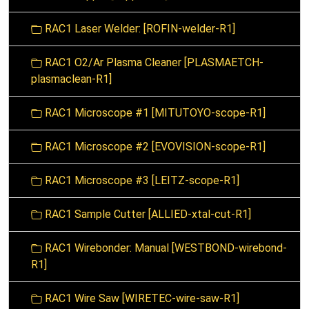
RAC1 Laser Welder: [ROFIN-welder-R1]
RAC1 O2/Ar Plasma Cleaner [PLASMAETCH-
plasmaclean-R1]
RAC1 Microscope #1 [MITUTOYO-scope-R1]
RAC1 Microscope #2 [EVOVISION-scope-R1]
RAC1 Microscope #3 [LEITZ-scope-R1]
RAC1 Sample Cutter [ALLIED-xtal-cut-R1]
RAC1 Wirebonder: Manual [WESTBOND-wirebond-
R1]
RAC1 Wire Saw [WIRETEC-wire-saw-R1]