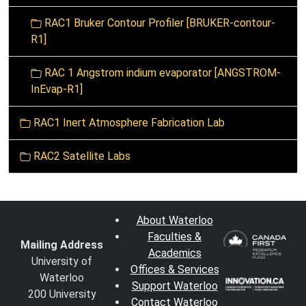
RAC1 Bruker Contour Profiler [BRUKER-contour-
R1]
RAC 1 Angstrom indium evaporator [ANGSTROM-
InEvap-R1]
RAC1 Inert Atmosphere Fabrication Lab
RAC2 Satellite Labs
About Waterloo
Faculties &
Mailing Address
Academics
University of
Offices & Services
Waterloo
Support Waterloo
200 University
Contact Waterloo