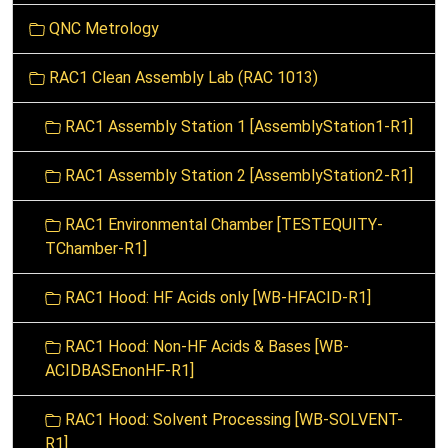
t
QNC Metrology
i
o
RAC1 Clean Assembly Lab (RAC 1013)
n
RAC1 Assembly Station 1 [AssemblyStation1-R1]
RAC1 Assembly Station 2 [AssemblyStation2-R1]
RAC1 Environmental Chamber [TESTEQUITY-
TChamber-R1]
RAC1 Hood: HF Acids only [WB-HFACID-R1]
RAC1 Hood: Non-HF Acids & Bases [WB-
ACIDBASEnonHF-R1]
RAC1 Hood: Solvent Processing [WB-SOLVENT-
R1]