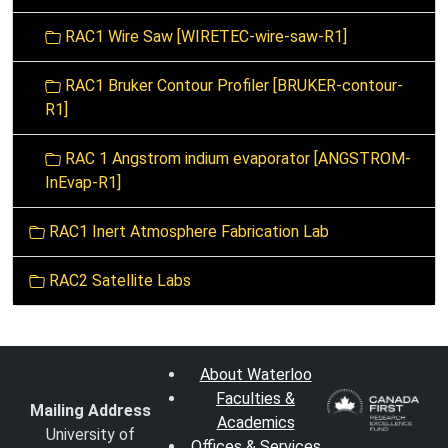
RAC1 Wire Saw [WIRETEC-wire-saw-R1]
RAC1 Bruker Contour Profiler [BRUKER-contour-
R1]
RAC 1 Angstrom indium evaporator [ANGSTROM-
InEvap-R1]
RAC1 Inert Atmosphere Fabrication Lab
RAC2 Satellite Labs
About Waterloo
Faculties &
Mailing Address
Academics
University of
Offices & Services