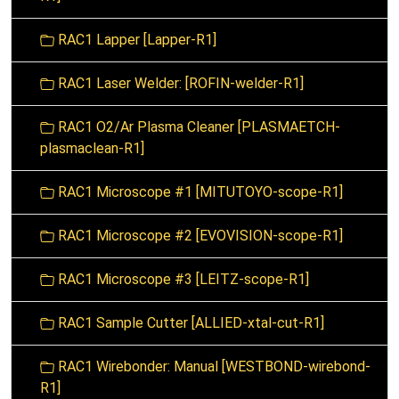
RAC1 Lapper [Lapper-R1]
RAC1 Laser Welder: [ROFIN-welder-R1]
RAC1 O2/Ar Plasma Cleaner [PLASMAETCH-
plasmaclean-R1]
RAC1 Microscope #1 [MITUTOYO-scope-R1]
RAC1 Microscope #2 [EVOVISION-scope-R1]
RAC1 Microscope #3 [LEITZ-scope-R1]
RAC1 Sample Cutter [ALLIED-xtal-cut-R1]
RAC1 Wirebonder: Manual [WESTBOND-wirebond-
R1]