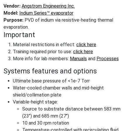
Vendor:
Angstrom Engineering Inc.
Model:
Indium Series™ evaporator
Purpose:
PVD of indium via resistive-heating thermal
evaporation.
Important
Material restrictions in effect:
click here
Training required prior to use:
click here
More info for lab members:
Manuals
and
Processes
Systems features and options
Ultimate base pressure of <1e-7 Torr
Water-cooled chamber walls and mid-height
shield/collimation plate
Variable-height stage:
Source to substrate distance between 583 mm
(23’’) and 685 mm (27’’)
10 and 30 rpm rotation
Temperature-controlled with recirculating fluid