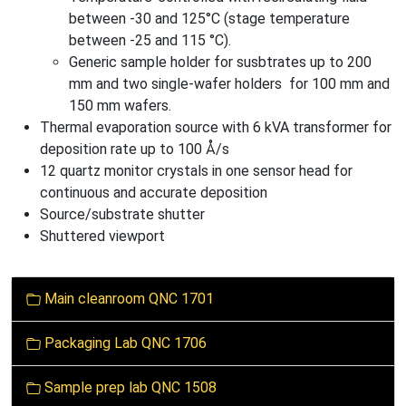
between -30 and 125°C (stage temperature
between -25 and 115 °C).
Generic sample holder for susbtrates up to 200
mm and two single-wafer holders for 100 mm and
150 mm wafers.
Thermal evaporation source with 6 kVA transformer for
deposition rate up to 100 Å/s
12 quartz monitor crystals in one sensor head for
continuous and accurate deposition
Source/substrate shutter
Shuttered viewport
N
Main cleanroom QNC 1701
a
v
Packaging Lab QNC 1706
i
g
Sample prep lab QNC 1508
a