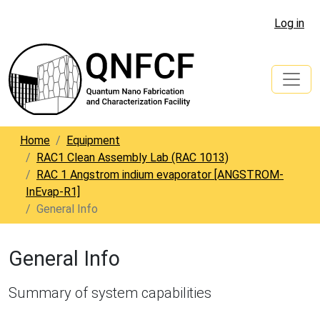
Log in
Home
Equipment
RAC1 Clean Assembly Lab (RAC 1013)
RAC 1 Angstrom indium evaporator [ANGSTROM-
InEvap-R1]
General Info
General Info
Summary of system capabilities