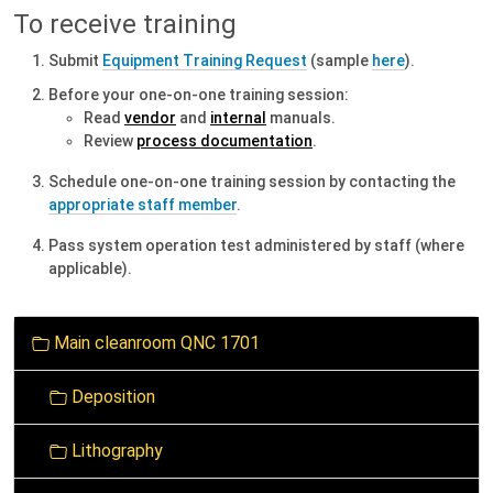
To receive training
Submit
Equipment Training Request
(sample
here
).
B
efore
your one-on-one training session:
Read
vendor
and
internal
manuals.
Review
process documentation
.
Schedule one-on-one training session by contacting the
appropriate staff member
.
Pass system operation test administered by staff (where
applicable).
N
Main cleanroom QNC 1701
a
v
Deposition
i
g
Lithography
a
t