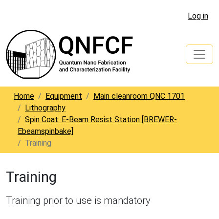
Log in
Home
Equipment
Main cleanroom QNC 1701
Lithography
Spin Coat: E-Beam Resist Station [BREWER-
Ebeamspinbake]
Training
Training
Training prior to use is mandatory