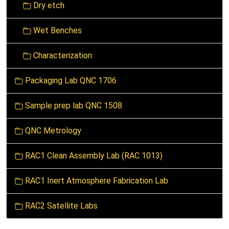
Dry etch
i
o
Wet Benches
n
Characterization
Packaging Lab QNC 1706
Sample prep lab QNC 1508
QNC Metrology
RAC1 Clean Assembly Lab (RAC 1013)
RAC1 Inert Atmosphere Fabrication Lab
RAC2 Satellite Labs